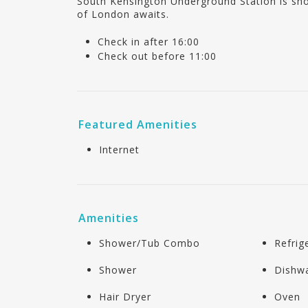
South Kensington Underground Station is sho
of London awaits.
Check in after 16:00
Check out before 11:00
Featured Amenities
Internet
Amenities
Shower/Tub Combo
Refrig
Shower
Dishw
Hair Dryer
Oven