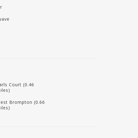
r
wave
arls Court (0.46
iles)
est Brompton (0.66
iles)