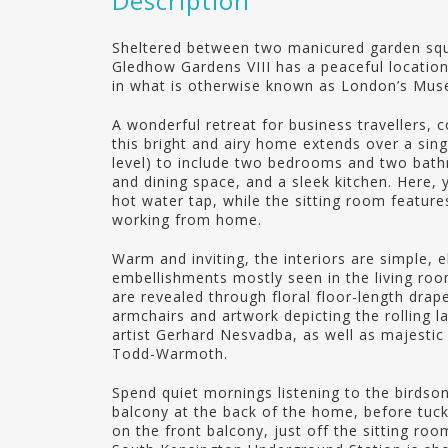
Description
Sheltered between two manicured garden squa
Gledhow Gardens VIII has a peaceful location
in what is otherwise known as London’s Mus
A wonderful retreat for business travellers, c
this bright and airy home extends over a sin
level) to include two bedrooms and two bathr
and dining space, and a sleek kitchen. Here, 
hot water tap, while the sitting room featur
working from home.
Warm and inviting, the interiors are simple, e
embellishments mostly seen in the living r
are revealed through floral floor-length dra
armchairs and artwork depicting the rolling l
artist Gerhard Nesvadba, as well as majestic 
Todd-Warmoth.
Spend quiet mornings listening to the birds
balcony at the back of the home, before tucki
on the front balcony, just off the sitting ro