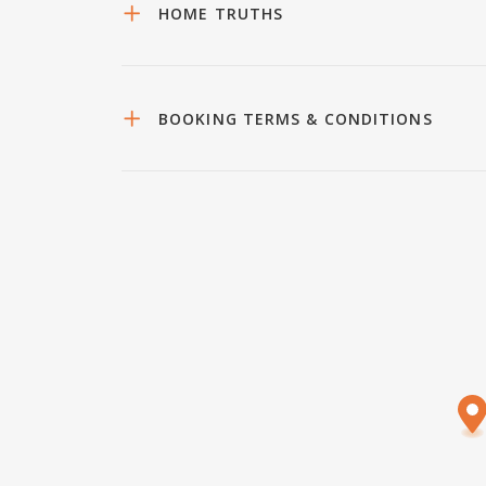
HOME TRUTHS
BOOKING TERMS & CONDITIONS