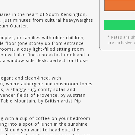
res in the heart of South Kensington,
, just minutes from cultural heavyweights
eum Quarter.
ouples, or families with older children,
* Rates are s
are inclusive
gle floor (one storey up from entrance
ooms, a cosy light-filled sitting room
you will also find a breakfast nook and a
es a window-side desk, perfect for those
legant and clean-lined, with
oom, where aubergine and mushroom tones
pes, a shaggy rug, comfy sofas and
avender fields of Provence, by Austrian
Table Mountain, by British artist Pip
ong with a cup of coffee on your bedroom
ng into a spot of lunch in the sunshine
om. Should you want to head out, the