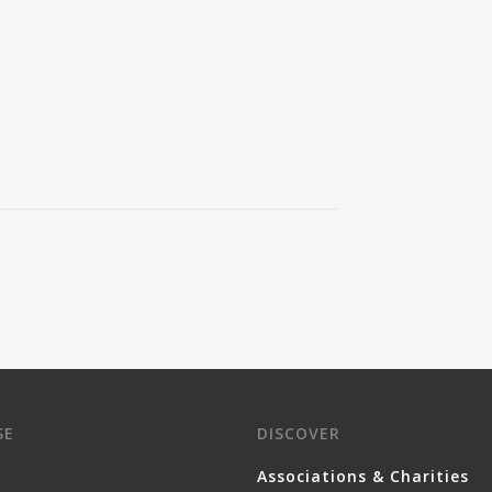
SE
DISCOVER
Associations & Charities