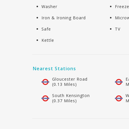
Washer
Freeze
Iron & Ironing Board
Micro
Safe
TV
Kettle
Nearest Stations
Gloucester Road
E
(0.13 Miles)
M
South Kensington
W
(0.37 Miles)
M