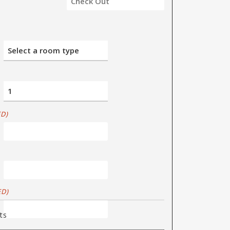
D)
ED)
ts