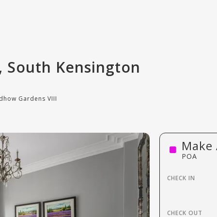
, South Kensington
dhow Gardens VIII
Make 
POA
CHECK IN
CHECK OUT