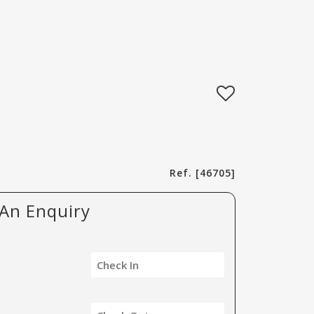
Ref. [46705]
An Enquiry