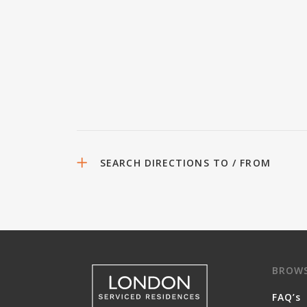
SEARCH DIRECTIONS TO / FROM
BROW
FAQ’s