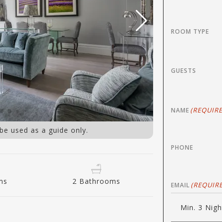
ROOM TYPE
GUESTS
(REQUIRE
NAME
 be used as a guide only.
PHONE
ms
2 Bathrooms
(REQUIR
EMAIL
Min. 3 Nigh