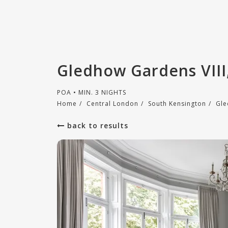
Gledhow Gardens VIII
POA • MIN. 3 NIGHTS
Home
/
Central London
/
South Kensington
/
Gle
back to results