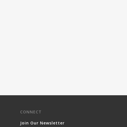
CONNECT
Join Our Newsletter