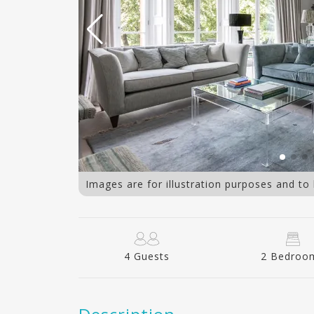
Images are for illustration purposes and to
4 Guests
2 Bedroo