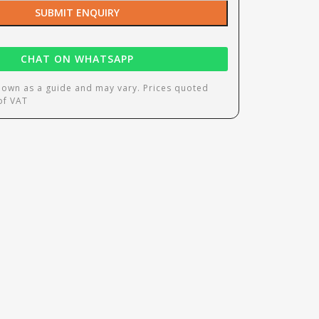
SUBMIT ENQUIRY
CHAT ON WHATSAPP
hown as a guide and may vary. Prices quoted
 of VAT