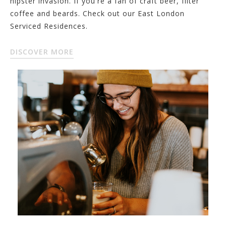
hipster invasion. If you're a fan of craft beer, filter
coffee and beards. Check out our East London
Serviced Residences.
DISCOVER MORE