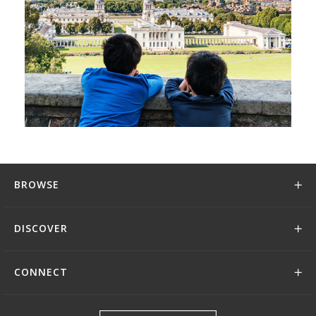
BROWSE
DISCOVER
CONNECT