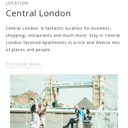
LOCATION
Central London
Central London. A fantastic location for business,
shopping, restaurants and much more. Stay in Central
London Serviced Apartments in a rich and diverse mix
of places and people.
DISCOVER MORE