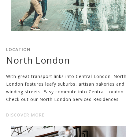
LOCATION
North London
With great transport links into Central London. North
London features leafy suburbs, artisan bakeries and
winding streets. Easy commute into Central London.
Check out our North London Serviced Residences.
DISCOVER MORE