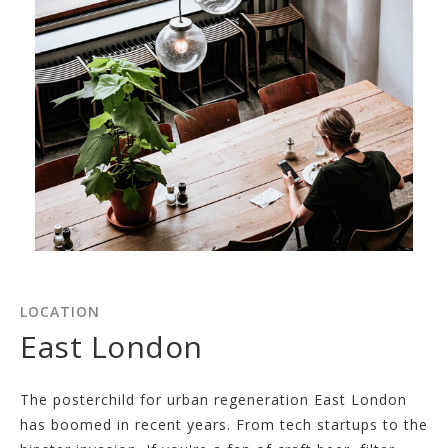
LOCATION
East London
The posterchild for urban regeneration East London
has boomed in recent years. From tech startups to the