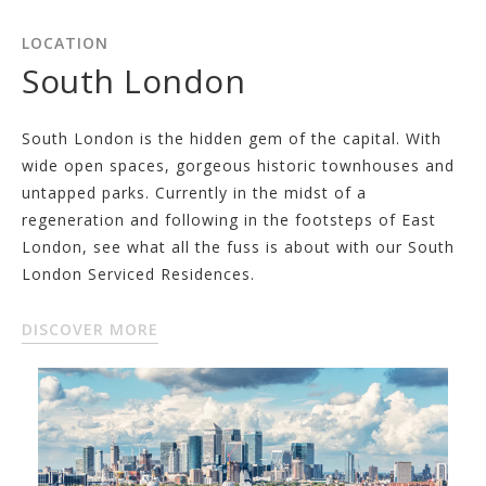
LOCATION
South London
South London is the hidden gem of the capital. With
wide open spaces, gorgeous historic townhouses and
untapped parks. Currently in the midst of a
regeneration and following in the footsteps of East
London, see what all the fuss is about with our South
London Serviced Residences.
DISCOVER MORE