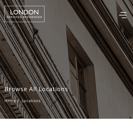
Browse All Locations
Home
/
Locations