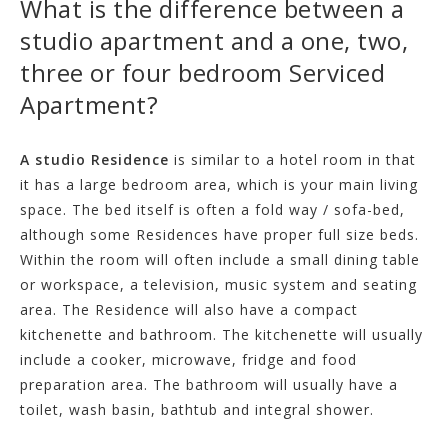
What is the difference between a
studio apartment and a one, two,
three or four bedroom Serviced
Apartment?
A studio Residence
is similar to a hotel room in that
it has a large bedroom area, which is your main living
space. The bed itself is often a fold way / sofa-bed,
although some Residences have proper full size beds.
Within the room will often include a small dining table
or workspace, a television, music system and seating
area. The Residence will also have a compact
kitchenette and bathroom. The kitchenette will usually
include a cooker, microwave, fridge and food
preparation area. The bathroom will usually have a
toilet, wash basin, bathtub and integral shower.