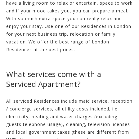
have a living room to relax or entertain, space to work
and if your mood takes you, you can prepare a meal.
With so much extra space you can really relax and
enjoy your stay. Use one of our Residences in London
for your next business trip, relocation or family
vacation. We offer the best range of London
Residences at the best prices.
What services come with a
Serviced Apartment?
All serviced Residences include maid service, reception
/ concierge services, all utility costs included, i.e.
electricity, heating and water charges (excluding
guests telephone usage), cleaning, television licenses
and local government taxes (these are different from