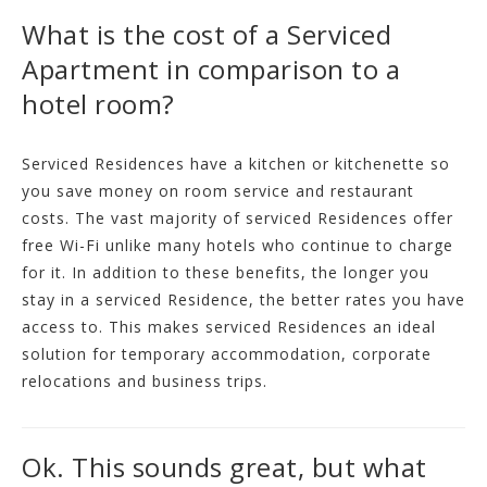
What is the cost of a Serviced
Apartment in comparison to a
hotel room?
Serviced Residences have a kitchen or kitchenette so
you save money on room service and restaurant
costs. The vast majority of serviced Residences offer
free Wi-Fi unlike many hotels who continue to charge
for it. In addition to these benefits, the longer you
stay in a serviced Residence, the better rates you have
access to. This makes serviced Residences an ideal
solution for temporary accommodation, corporate
relocations and business trips.
Ok. This sounds great, but what