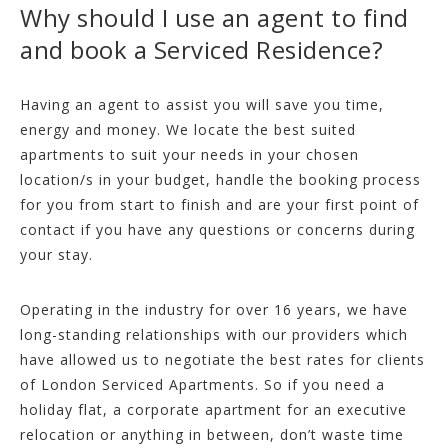
Why should I use an agent to find
and book a Serviced Residence?
Having an agent to assist you will save you time,
energy and money. We locate the best suited
apartments to suit your needs in your chosen
location/s in your budget, handle the booking process
for you from start to finish and are your first point of
contact if you have any questions or concerns during
your stay.
Operating in the industry for over 16 years, we have
long-standing relationships with our providers which
have allowed us to negotiate the best rates for clients
of London Serviced Apartments. So if you need a
holiday flat, a corporate apartment for an executive
relocation or anything in between, don’t waste time