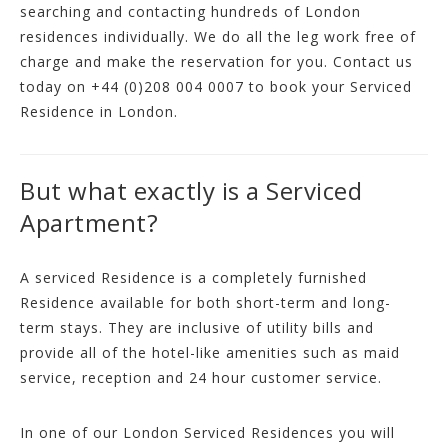
searching and contacting hundreds of London
residences individually. We do all the leg work free of
charge and make the reservation for you. Contact us
today on
+44 (0)208 004 0007
to book your Serviced
Residence in London.
But what exactly is a Serviced
Apartment?
A serviced Residence is a completely furnished
Residence available for both short-term and long-
term stays. They are inclusive of utility bills and
provide all of the hotel-like amenities such as maid
service, reception and 24 hour customer service.
In one of our London Serviced Residences you will