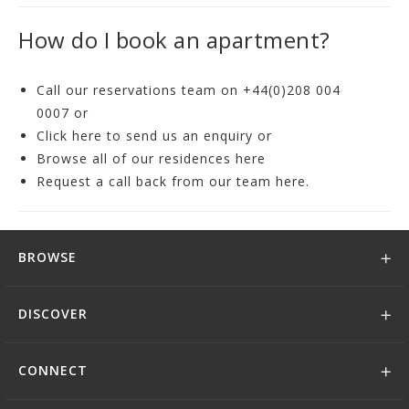
How do I book an apartment?
Call our reservations team on
+44(0)208 004
0007
or
Click
here
to send us an enquiry or
Browse all of our residences
here
Request a call back from our team
here
.
BROWSE
DISCOVER
CONNECT