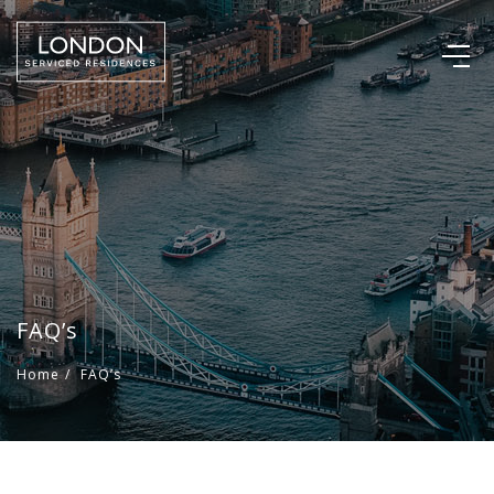
FAQ’s
Home
/
FAQ’s