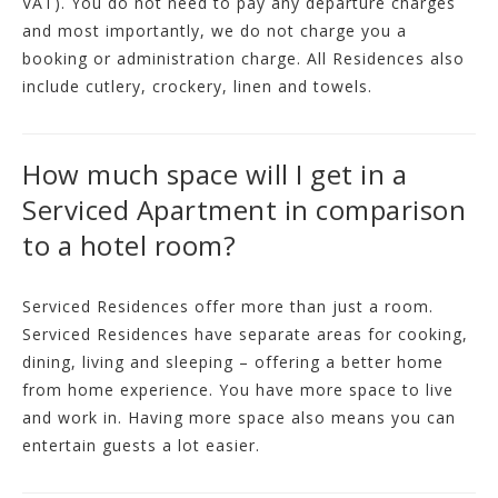
VAT). You do not need to pay any departure charges
and most importantly, we do not charge you a
booking or administration charge. All Residences also
include cutlery, crockery, linen and towels.
How much space will I get in a
Serviced Apartment in comparison
to a hotel room?
Serviced Residences offer more than just a room.
Serviced Residences have separate areas for cooking,
dining, living and sleeping – offering a better home
from home experience. You have more space to live
and work in. Having more space also means you can
entertain guests a lot easier.