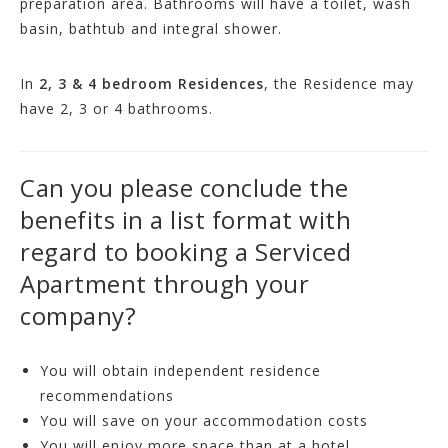
preparation area. Bathrooms will have a toilet, wash
basin, bathtub and integral shower.
In
2, 3 & 4 bedroom Residences
, the Residence may
have 2, 3 or 4 bathrooms.
Can you please conclude the
benefits in a list format with
regard to booking a Serviced
Apartment through your
company?
You will obtain independent residence
recommendations
You will save on your accommodation costs
You will enjoy more space than at a hotel