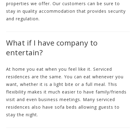
properties we offer. Our customers can be sure to
stay in quality accommodation that provides security
and regulation.
What if I have company to
entertain?
At home you eat when you feel like it. Serviced
residences are the same. You can eat whenever you
want, whether it is a light bite or a full meal. This
flexibility makes it much easier to have family/friends
visit and even business meetings. Many serviced
residences also have sofa beds allowing guests to
stay the night.