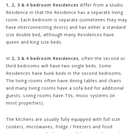
1, 2, 3 & 4 bedroom Residences
differ from a studio
Residence in that the Residence has a separate living
room. Each bedroom is separate (sometimes they may
have interconnecting doors) and has either a standard
size double bed, although many Residences have
queen and king size beds.
In
2, 3 & 4 bedroom Residences
, often the second or
third bedrooms will have two single beds. Some
Residences have bunk beds in the second bedrooms.
The living rooms often have dining tables and chairs
and many living rooms have a sofa bed for additional
guests. Living rooms have TVs, music systems (in
most properties).
The kitchens are usually fully equipped with full size
cookers, microwaves, fridge / freezers and food