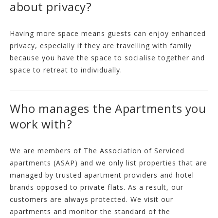
about privacy?
Having more space means guests can enjoy enhanced
privacy, especially if they are travelling with family
because you have the space to socialise together and
space to retreat to individually.
Who manages the Apartments you
work with?
We are members of The Association of Serviced
apartments (ASAP) and we only list properties that are
managed by trusted apartment providers and hotel
brands opposed to private flats. As a result, our
customers are always protected. We visit our
apartments and monitor the standard of the