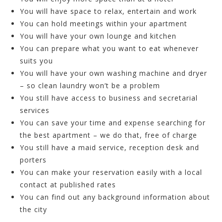
You will have space to relax, entertain and work
You can hold meetings within your apartment
You will have your own lounge and kitchen
You can prepare what you want to eat whenever
suits you
You will have your own washing machine and dryer
– so clean laundry won’t be a problem
You still have access to business and secretarial
services
You can save your time and expense searching for
the best apartment – we do that, free of charge
You still have a maid service, reception desk and
porters
You can make your reservation easily with a local
contact at published rates
You can find out any background information about
the city