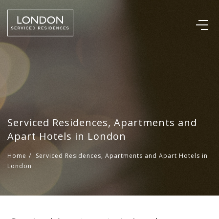
Serviced Residences, Apartments and
Apart Hotels in London
Home
/
Serviced Residences, Apartments and Apart Hotels in
London