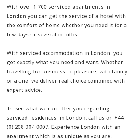
With over 1,700
serviced apartments in
London
you can get the service of a hotel with
the comfort of home whether you need it for a
few days or several months.
With serviced accommodation in London, you
get exactly what you need and want. Whether
travelling for business or pleasure, with family
or alone, we deliver real choice combined with
expert advice.
To see what we can offer you regarding
serviced residences in London, call us on
+44
(0) 208 004 0007
. Experience London with an
apartment which is as unique as you are.