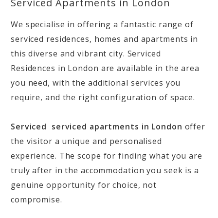
Serviced Apartments in London
We specialise in offering a fantastic range of
serviced residences, homes and apartments in
this diverse and vibrant city. Serviced
Residences in London are available in the area
you need, with the additional services you
require, and the right configuration of space.
Serviced serviced apartments in London
offer
the visitor a unique and personalised
experience. The scope for finding what you are
truly after in the accommodation you seek is a
genuine opportunity for choice, not
compromise.