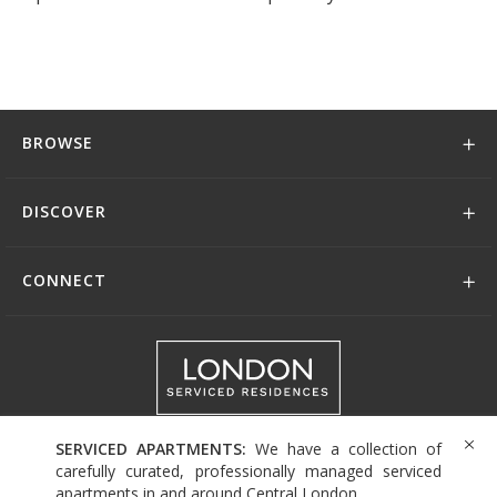
BROWSE
DISCOVER
CONNECT
+44 (0)208 004 0007
SERVICED APARTMENTS:
We have a collection of
carefully curated, professionally managed serviced
apartments in and around Central London.