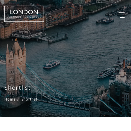
Shortlist
Home
/
Shortlist