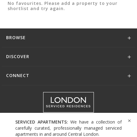
No favourites. Please add a property to your
shortlist and try again.
BROWSE
DISCOVER
CONNECT
+44 (0)208 004 0007
SERVICED APARTMENTS:
We have a collection of
carefully curated, professionally managed serviced
apartments in and around Central London.