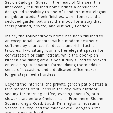
Set on Cadogan Street in the heart of Chelsea, this
impeccably refurbished home brings a considered,
design-led sensibility to one of London’s most elegant
neighbourhoods. Sleek finishes, warm tones, and a
secluded garden patio set the mood for a stay that
feels polished, private, and distinctly London.
Inside, the four-bedroom home has been finished to
an exceptional standard, with a modern aesthetic
softened by characterful details and rich, tactile
textures. Two sitting rooms offer elegant spaces for
conversation or calm retreat, while the open-plan
kitchen and dining area is beautifully suited to relaxed
entertaining. A separate formal dining room adds a
sense of occasion, and a dedicated office makes
longer stays feel effortless.
Beyond the interiors, the private garden patio offers a
rare moment of stillness in the city, with outdoor
seating for morning coffee, evening aperitifs, or a
slower start before Chelsea calls. From here, Sloane
Square, King’s Road, South Kensington’s museums,
Saatchi Gallery, and the much-loved Cadogan Arms
are all close at hand.