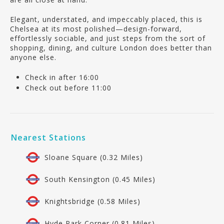
Elegant, understated, and impeccably placed, this is
Chelsea at its most polished—design-forward,
effortlessly sociable, and just steps from the sort of
shopping, dining, and culture London does better than
anyone else.
Check in after 16:00
Check out before 11:00
Nearest Stations
Sloane Square (0.32 Miles)
South Kensington (0.45 Miles)
Knightsbridge (0.58 Miles)
Hyde Park Corner (0.81 Miles)