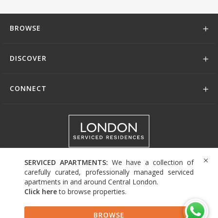
BROWSE
DISCOVER
CONNECT
+44 (0)208 004 0007
SERVICED APARTMENTS:
We have a collection of
carefully curated, professionally managed serviced
apartments in and around Central London.
Click here
to browse properties
.
© 2026 Serviced Living Group
BROWSE