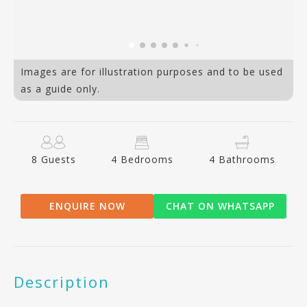
Images are for illustration purposes and to be used
as a guide only.
8 Guests
4 Bedrooms
4 Bathrooms
ENQUIRE NOW
CHAT ON WHATSAPP
Description