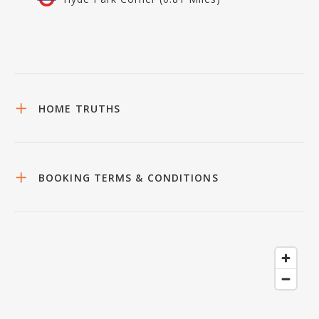
HOME TRUTHS
BOOKING TERMS & CONDITIONS