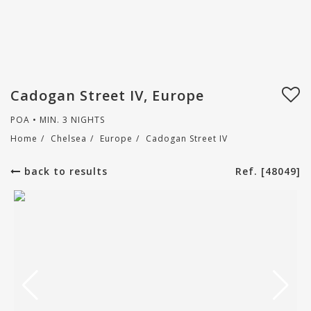
Cadogan Street IV, Europe
POA • MIN. 3 NIGHTS
Home
/
Chelsea
/
Europe
/
Cadogan Street IV
back to results
Ref. [48049]