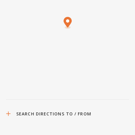
SEARCH DIRECTIONS TO / FROM